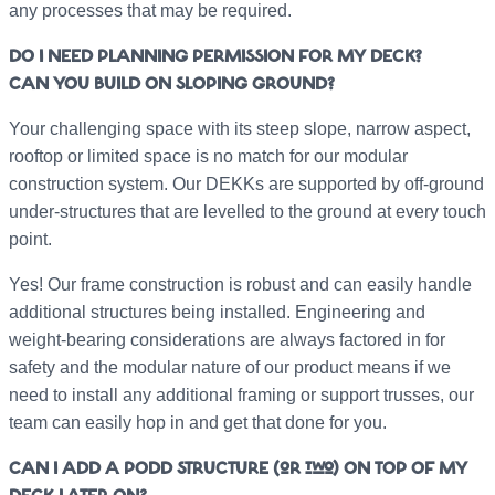
any processes that may be required.
DO I NEED PLANNING PERMISSION FOR MY DECK?
CAN YOU BUILD ON SLOPING GROUND?
Your challenging space with its steep slope, narrow aspect,
rooftop or limited space is no match for our modular
construction system. Our DEKKs are supported by off-ground
under-structures that are levelled to the ground at every touch
point.
Yes! Our frame construction is robust and can easily handle
additional structures being installed. Engineering and
weight-bearing considerations are always factored in for
safety and the modular nature of our product means if we
need to install any additional framing or support trusses, our
team can easily hop in and get that done for you.
CAN I ADD A PODD STRUCTURE (or two) ON TOP OF MY