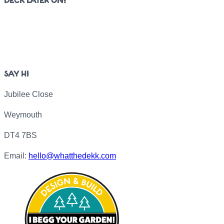
DECK LATER ON?
SAY HI
Jubilee Close
Weymouth
DT4 7BS
Email:
hello@whatthedekk.com