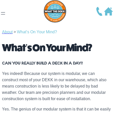
About
>
What’s On Your Mind?
What’s On Your Mind?
CAN YOU REALLY BUILD A DECK IN A DAY?
Yes indeed! Because our system is modular, we can
construct most of your DEKK in our warehouse, which also
means construction is less likely to be delayed by bad
weather. Our team are precision planners and our modular
construction system is built for ease of installation.
Yes. The genius of our modular system is that it can be easily