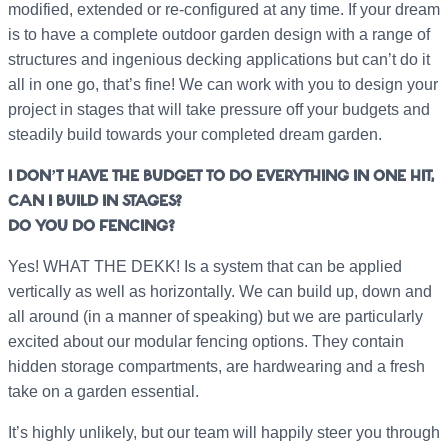
modified, extended or re-configured at any time. If your dream
is to have a complete outdoor garden design with a range of
structures and ingenious decking applications but can’t do it
all in one go, that’s fine! We can work with you to design your
project in stages that will take pressure off your budgets and
steadily build towards your completed dream garden.
I DON’T HAVE THE BUDGET TO DO EVERYTHING IN ONE HIT,
CAN I BUILD IN STAGES?
DO YOU DO FENCING?
Yes! WHAT THE DEKK! Is a system that can be applied
vertically as well as horizontally. We can build up, down and
all around (in a manner of speaking) but we are particularly
excited about our modular fencing options. They contain
hidden storage compartments, are hardwearing and a fresh
take on a garden essential.
It’s highly unlikely, but our team will happily steer you through