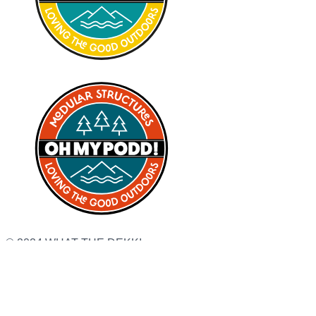
© 2024 WHAT THE DEKK!
Terms & Conditions
Privacy Policy